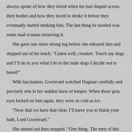
always spoke of how they loved when his hair draped across
their bodies and how they loved to stroke it before they
eventually started stroking him. The last thing he needed was
some mad woman removing it.
She gave one more strong tug before she released him and
stepped out of his reach. “Listen well,
creature
. Touch my dogs
and I’ll do to you what I do to the male dogs I decide not to
breed!”
With fascination, Gwenvael watched Dagmar carefully and
precisely rein in her sudden burst of temper. When those gray
eyes locked on him again, they were as cold as ice.
“Now that we have that clear, I’ll leave you to finish your
bath, Lord Gwenvael.”
She started out then stopped. “One thing. The men of this