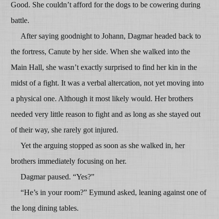
Good. She couldn’t afford for the dogs to be cowering during
battle.
After saying goodnight to Johann, Dagmar headed back to
the fortress, Canute by her side. When she walked into the
Main Hall, she wasn’t exactly surprised to find her kin in the
midst of a fight. It was a verbal altercation, not yet moving into
a physical one. Although it most likely would. Her brothers
needed very little reason to fight and as long as she stayed out
of their way, she rarely got injured.
Yet the arguing stopped as soon as she walked in, her
brothers immediately focusing on her.
Dagmar paused. “Yes?”
“He’s in your room?” Eymund asked, leaning against one of
the long dining tables.