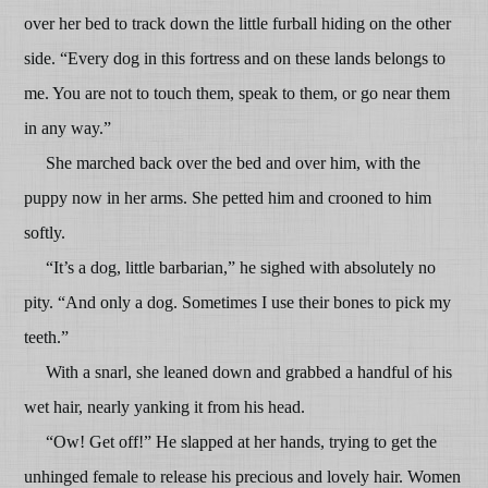
over her bed to track down the little furball hiding on the other
side. “Every dog in this fortress and on these lands belongs to
me. You are not to touch them, speak to them, or go near them
in any way.”
She marched back over the bed and over him, with the
puppy now in her arms. She petted him and crooned to him
softly.
“It’s a dog, little barbarian,” he sighed with absolutely no
pity. “And only a dog. Sometimes I use their bones to pick my
teeth.”
With a snarl, she leaned down and grabbed a handful of his
wet hair, nearly yanking it from his head.
“Ow! Get off!” He slapped at her hands, trying to get the
unhinged female to release his precious and lovely hair. Women