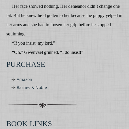
Her face showed nothing. Her demeanor didn’t change one
bit. But he knew he’d gotten to her because the puppy yelped in
her arms and she had to loosen her grip before he stopped
squirming.
“If you insist, my lord.”
“Oh,” Gwenvael grinned, “I do insist!”
PURCHASE
Amazon
Barnes & Noble
BOOK LINKS