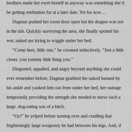
brothers made her exert herself in anyway was something she’d
be getting retribution for at a later date. Yet for now…
Dagmar pushed her room door open but the dragon was not
in the tub. Quickly surveying the area, she finally spotted his
wet, naked ass trying to wiggle under her bed.
“Come here, little one,” he crooned seductively. “Just a little
closer, you yummy little thing you.”
Disgusted, appalled, and angry beyond anything she could
ever remember before, Dagmar grabbed the naked bastard by
his ankle and yanked him out from under her bed, her outrage
temporarily providing the strength she needed to move such a
large, dog-eating son of a bitch.
“
Oy!
” he yelped before turning over and cradling that
frighteningly large weaponry he had between his legs. And, if