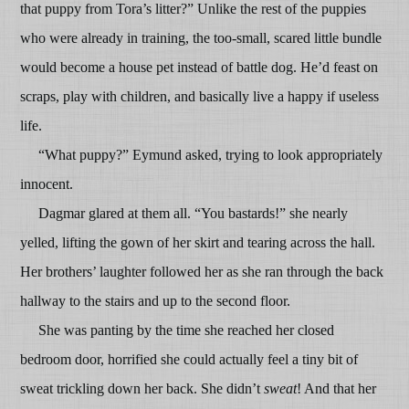
that puppy from Tora’s litter?” Unlike the rest of the puppies
who were already in training, the too-small, scared little bundle
would become a house pet instead of battle dog. He’d feast on
scraps, play with children, and basically live a happy if useless
life.
“What puppy?” Eymund asked, trying to look appropriately
innocent.
Dagmar glared at them all. “You bastards!” she nearly
yelled, lifting the gown of her skirt and tearing across the hall.
Her brothers’ laughter followed her as she ran through the back
hallway to the stairs and up to the second floor.
She was panting by the time she reached her closed
bedroom door, horrified she could actually feel a tiny bit of
sweat trickling down her back. She didn’t
sweat
! And that her