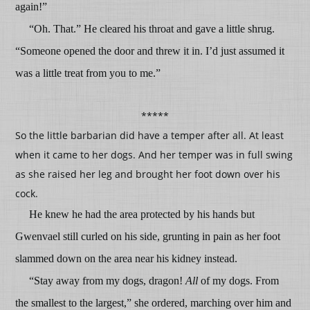
again!”
“Oh. That.” He cleared his throat and gave a little shrug.
“Someone opened the door and threw it in. I’d just assumed it
was a little treat from you to me.”
*****
So the little barbarian did have a temper after all. At least
when it came to her dogs. And her temper was in full swing
as she raised her leg and brought her foot down over his
cock.
He knew he had the area protected by his hands but
Gwenvael still curled on his side, grunting in pain as her foot
slammed down on the area near his kidney instead.
“Stay away from my dogs, dragon!
All
of my dogs. From
the smallest to the largest,” she ordered, marching over him and