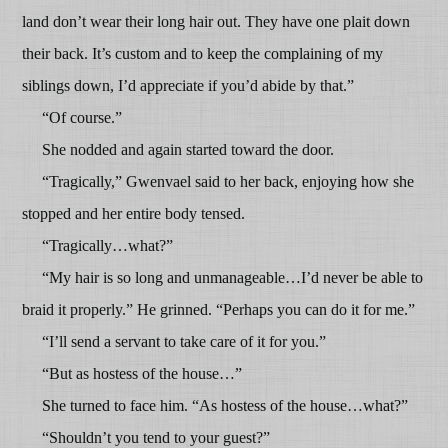
land don’t wear their long hair out. They have one plait down
their back. It’s custom and to keep the complaining of my
siblings down, I’d appreciate if you’d abide by that.”
“Of course.”
She nodded and again started toward the door.
“Tragically,” Gwenvael said to her back, enjoying how she
stopped and her entire body tensed.
“Tragically…what?”
“My hair is so long and unmanageable…I’d never be able to
braid it properly.” He grinned. “Perhaps you can do it for me.”
“I’ll send a servant to take care of it for you.”
“But as hostess of the house…”
She turned to face him. “As hostess of the house…what?”
“Shouldn’t you tend to your guest?”