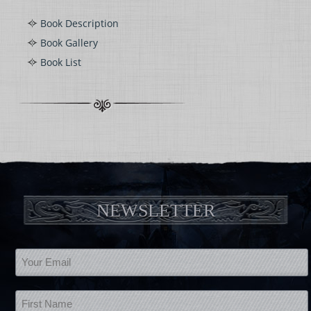
Book Description
Book Gallery
Book List
NEWSLETTER