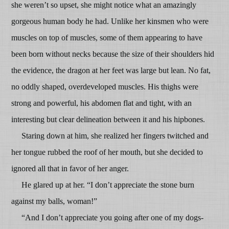
she weren’t so upset, she might notice what an amazingly
gorgeous human body he had. Unlike her kinsmen who were
muscles on top of muscles, some of them appearing to have
been born without necks because the size of their shoulders hid
the evidence, the dragon at her feet was large but lean. No fat,
no oddly shaped, overdeveloped muscles. His thighs were
strong and powerful, his abdomen flat and tight, with an
interesting but clear delineation between it and his hipbones.
Staring down at him, she realized her fingers twitched and
her tongue rubbed the roof of her mouth, but she decided to
ignored all that in favor of her anger.
He glared up at her. “I don’t appreciate the stone burn
against my balls, woman!”
“And I don’t appreciate you going after one of my dogs-