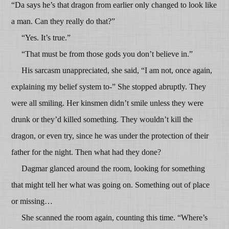
“Da says he’s that dragon from earlier only changed to look like
a man. Can they really do that?”
“Yes. It’s true.”
“That must be from those gods you don’t believe in.”
His sarcasm unappreciated, she said, “I am not, once again,
explaining my belief system to-” She stopped abruptly. They
were all smiling. Her kinsmen didn’t smile unless they were
drunk or they’d killed something. They wouldn’t kill the
dragon, or even try, since he was under the protection of their
father for the night. Then what had they done?
Dagmar glanced around the room, looking for something
that might tell her what was going on. Something out of place
or missing…
She scanned the room again, counting this time. “Where’s