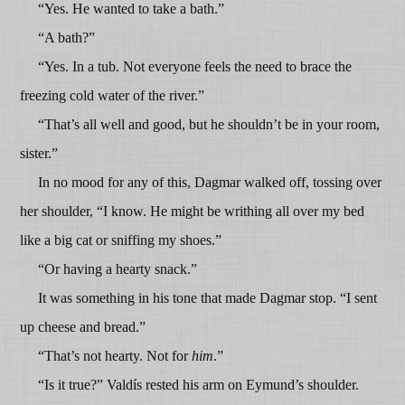
“Yes. He wanted to take a bath.”
“A bath?”
“Yes. In a tub. Not everyone feels the need to brace the
freezing cold water of the river.”
“That’s all well and good, but he shouldn’t be in your room,
sister.”
In no mood for any of this, Dagmar walked off, tossing over
her shoulder, “I know. He might be writhing all over my bed
like a big cat or sniffing my shoes.”
“Or having a hearty snack.”
It was something in his tone that made Dagmar stop. “I sent
up cheese and bread.”
“That’s not hearty. Not for
him
.”
“Is it true?” Valdís rested his arm on Eymund’s shoulder.