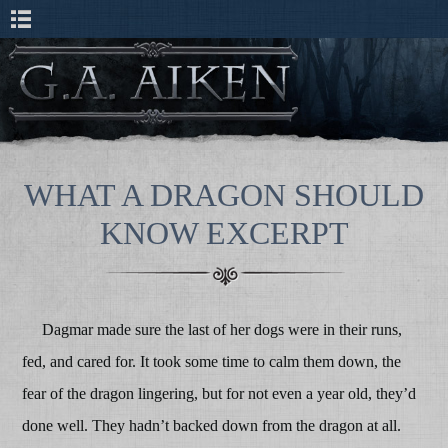
WHAT A DRAGON SHOULD
KNOW EXCERPT
Dagmar made sure the last of her dogs were in their runs,
fed, and cared for. It took some time to calm them down, the
fear of the dragon lingering, but for not even a year old, they’d
done well. They hadn’t backed down from the dragon at all.