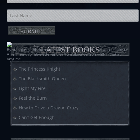
LATEST BOOKS
By submitting this form you will be added to the Shelly Laurenston/G.A.
Aiken monthly newsletter and can unsubscribe from within that at
anytime.
The Princess Knight
The Blacksmith Queen
Light My Fire
Feel the Burn
How to Drive a Dragon Crazy
Can’t Get Enough