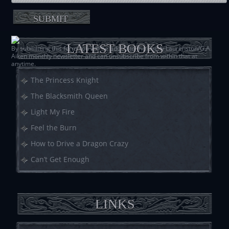
LATEST BOOKS
By submitting this form you will be added to the Shelly Laurenston/G.A.
Aiken monthly newsletter and can unsubscribe from within that at
anytime.
The Princess Knight
The Blacksmith Queen
Light My Fire
Feel the Burn
How to Drive a Dragon Crazy
Can’t Get Enough
LINKS