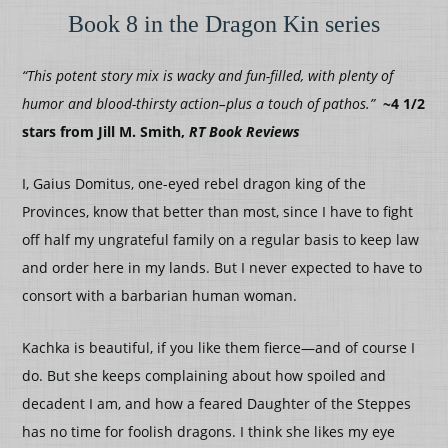
Book 8 in the Dragon Kin series
“This potent story mix is wacky and fun-filled, with plenty of
humor and blood-thirsty action–plus a touch of pathos.”
~4 1/2
stars from Jill M. Smith,
RT Book Reviews
I, Gaius Domitus, one-eyed rebel dragon king of the
Provinces, know that better than most, since I have to fight
off half my ungrateful family on a regular basis to keep law
and order here in my lands. But I never expected to have to
consort with a barbarian human woman.
Kachka is beautiful, if you like them fierce—and of course I
do. But she keeps complaining about how spoiled and
decadent I am, and how a feared Daughter of the Steppes
has no time for foolish dragons. I think she likes my eye