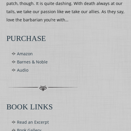
patch, though. It is quite dashing. With death always at our
tails, we take our passion like we take our allies. As they say,
love the barbarian you’re with…
PURCHASE
Amazon
Barnes & Noble
Audio
BOOK LINKS
Read an Excerpt
Book Gallery