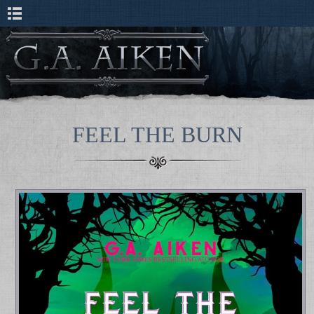
FEEL THE BURN