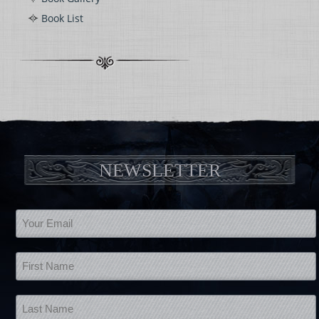
Book List
NEWSLETTER