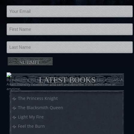
LATEST BOOKS
By submitting this form you will be added to the Shelly Laurenston/G.A.
Aiken monthly newsletter and can unsubscribe from within that at
anytime.
The Princess Knight
The Blacksmith Queen
Light My Fire
Feel the Burn