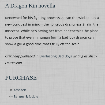
A Dragon Kin novella
Renowned for his fighting prowess, Ailean the Wicked has a
new conquest in mind—the gorgeous dragoness Shalin the
Innocent. While he’s saving her from her enemies, he plans
to prove that even in human form a bad-boy dragon can
show a girl a good time that’s truly off the scale . . .
Originally published in
Everlasting Bad Boys
writing as Shelly
Laurenston.
PURCHASE
Amazon
Barnes & Noble