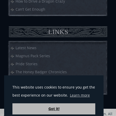
How to Drive a Dragon Crazy
Can’t Get Enough
LINKS
Latest News
Magnus Pack Series
Pride Stories
The Honey Badger Chronicles
Call of Crows
This website uses cookies to ensure you get the
Anthologies
best experience on our website.
Learn more
Got it!
Privacy Policy
Sitemap
| Copyright © 2013-2023 G.A. Aiken. All