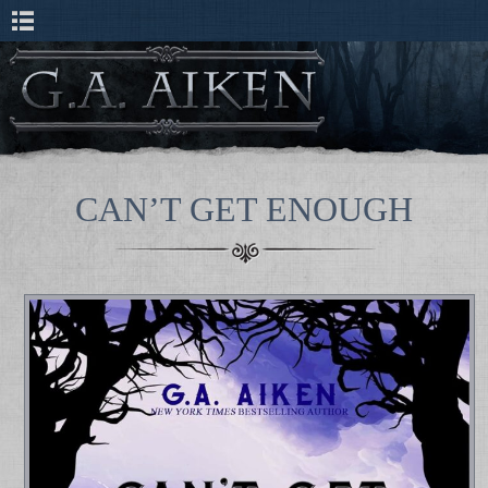
CAN’T GET ENOUGH