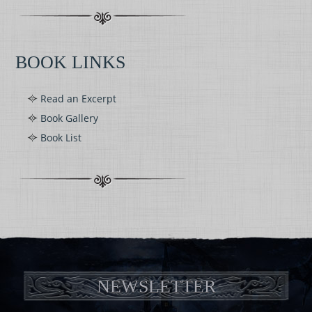
BOOK LINKS
Read an Excerpt
Book Gallery
Book List
NEWSLETTER