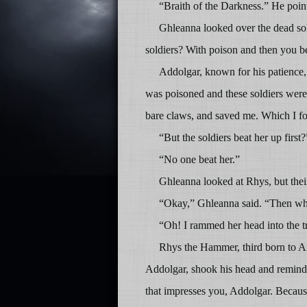
“Braith of the Darkness.” He poin
Ghleanna looked over the dead sold
soldiers? With poison and then you be
Addolgar, known for his patience,
was poisoned and these soldiers were g
bare claws, and saved me. Which I fo
“But the soldiers beat her up first?
“No one beat her.”
Ghleanna looked at Rhys, but their
“Okay,” Ghleanna said. “Then wha
“Oh! I rammed her head into the tr
Rhys the Hammer, third born to Ai
Addolgar, shook his head and remind
that impresses you, Addolgar. Becau