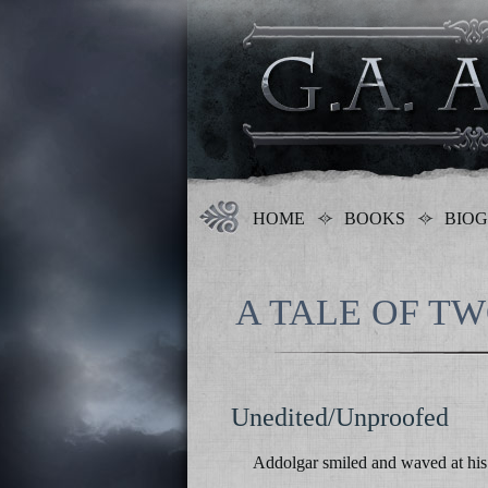
HOME
BOOKS
BIO
A TALE OF T
Unedited/Unproofed
Addolgar smiled and waved at his 