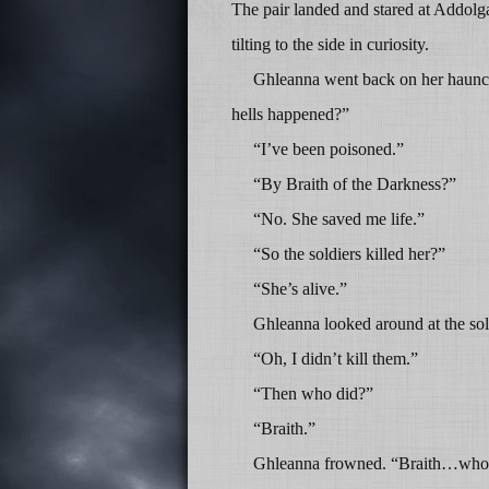
The pair landed and stared at Addolgar
tilting to the side in curiosity.
Ghleanna went back on her haunch
hells happened?”
“I’ve been poisoned.”
“By Braith of the Darkness?”
“No. She saved me life.”
“So the soldiers killed her?”
“She’s alive.”
Ghleanna looked around at the sol
“Oh, I didn’t kill them.”
“Then who did?”
“Braith.”
Ghleanna frowned. “Braith…who