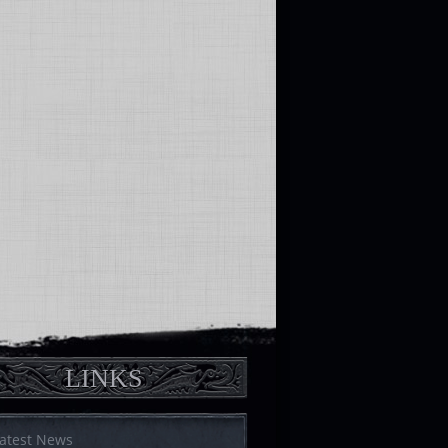
LINKS
atest News