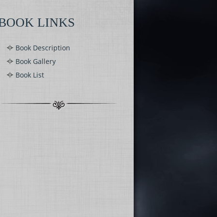
BOOK LINKS
Book Description
Book Gallery
Book List