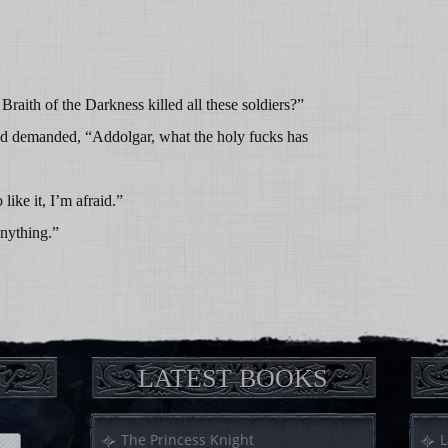
aith of the Darkness killed all these soldiers?”
d demanded, “Addolgar, what the holy fucks has
ike it, I’m afraid.”
anything.”
LATEST BOOKS
The Princess Knight
L