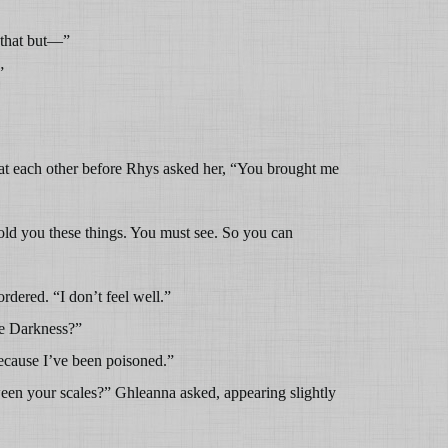
y that but—”
”
t each other before Rhys asked her, “You brought me
told you these things. You must see. So you can
dered. “I don’t feel well.”
he Darkness?”
ecause I’ve been poisoned.”
een your scales?” Ghleanna asked, appearing slightly