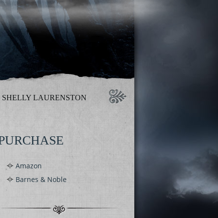
SHELLY LAURENSTON
PURCHASE
Amazon
Barnes & Noble