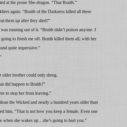
ted at the prone She-dragon. “That Braith.”
iers again. “Braith of the Darkness killed all these
at them up after they died?”
 was running out of it. “Braith didn’t poison anyone.
I
oing to finish me off. Braith killed them all, with her
und quite impressive.”
”
 older brother could only shrug.
t did happen to Braith?”
ee to stop her from leaving.”
lean the Wicked and nearly a hundred years older than
ed him, “That is not how you keep a female. Even one
se when she wakes up…she’s going to hurt you.”