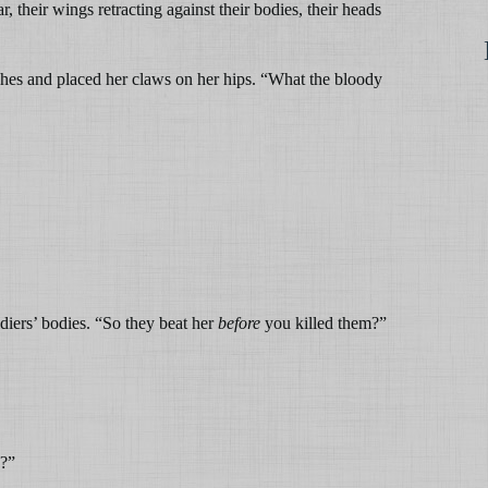
, their wings retracting against their bodies, their heads
es and placed her claws on her hips. “What the bloody
diers’ bodies. “So they beat her
before
you killed them?”
?”