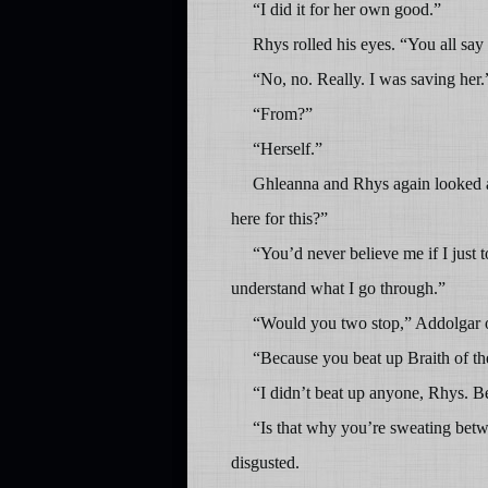
“I did it for her own good.”
Rhys rolled his eyes. “You all sa
“No, no. Really. I was saving her.
“From?”
“Herself.”
Ghleanna and Rhys again looked a
here for this?”
“You’d never believe me if I just 
understand what I go through.”
“Would you two stop,” Addolgar or
“Because you beat up Braith of t
“I didn’t beat up anyone, Rhys. B
“Is that why you’re sweating betw
disgusted.