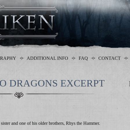
GRAPHY
ADDITIONAL INFO
FAQ
CONTACT
WO DRAGONS EXCERPT
sister and one of his older brothers, Rhys the Hammer.