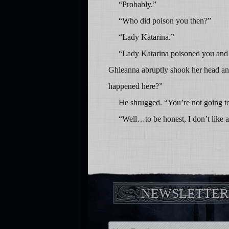
“Probably.”
“Who did poison you then?”
“Lady Katarina.”
“Lady Katarina poisoned you and Br
Ghleanna abruptly shook her head an
happened here?”
He shrugged. “You’re not going to l
“Well…to be honest, I don’t like 
NEWSLETTER