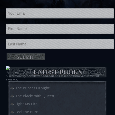
LATEST BOOKS
By submitting this form you will be added to the Shelly Laurenston/G.A.
Aiken monthly newsletter and can unsubscribe from within that at
anytime.
The Princess Knight
The Blacksmith Queen
Light My Fire
Feel the Burn