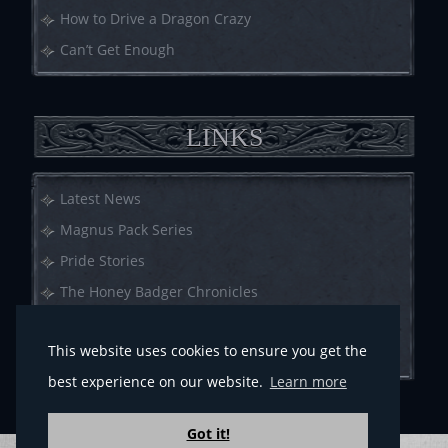
How to Drive a Dragon Crazy
Can’t Get Enough
LINKS
Latest News
Magnus Pack Series
Pride Stories
The Honey Badger Chronicles
Call of Crows
This website uses cookies to ensure you get the
Anthologies
best experience on our website.
Learn more
Got it!