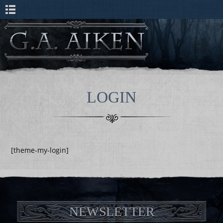
LOGIN
[theme-my-login]
NEWSLETTER